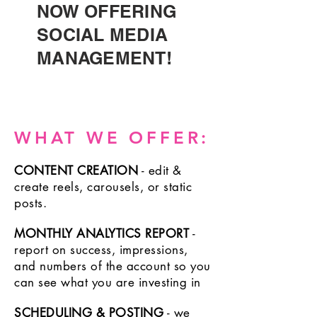
NOW OFFERING
SOCIAL MEDIA
MANAGEMENT!
WHAT WE OFFER:
CONTENT CREATION
- edit &
create reels,
carousels, or
static
posts.
MONTHLY ANALYTICS REPORT
-
report on success, impressions,
and numbers of
the account so you
can see what you are investing in
SCHEDULING & POSTING
- we