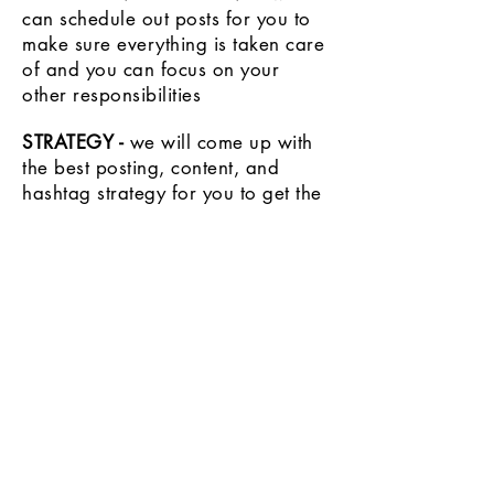
can schedule out posts for you to
make sure everything is taken care
of and you can focus on your
other
responsibilities
STRATEGY -
we will come up with
the best posting, content, and
hashtag strategy for you to get the
most
visibility
and growth
RESEARCH
- we are constantly
researching and staying on top of
the most current social media
trends to make sure your account is
up to date and putting out the best
content possible!
LET'S CHAT!