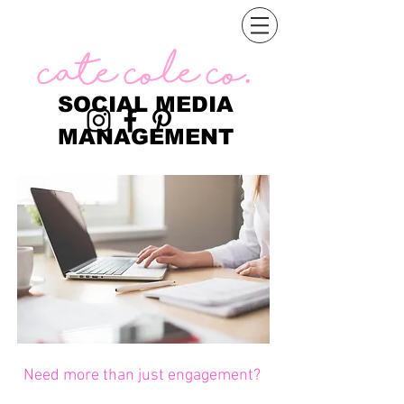
Cate Cole Co.
SOCIAL MEDIA
MANAGEMENT
Need more than just engagement?